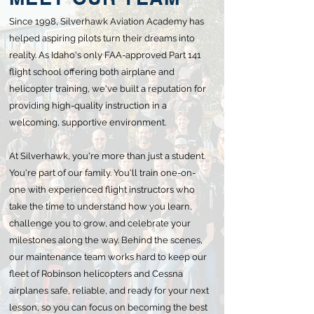
Since 1998, Silverhawk Aviation Academy has
helped aspiring pilots turn their dreams into
reality. As Idaho's only FAA-approved Part 141
flight school offering both airplane and
helicopter training, we've built a reputation for
providing high-quality instruction in a
welcoming, supportive environment.
At Silverhawk, you're more than just a student.
You're part of our family. You'll train one-on-
one with experienced flight instructors who
take the time to understand how you learn,
challenge you to grow, and celebrate your
milestones along the way. Behind the scenes,
our maintenance team works hard to keep our
fleet of Robinson helicopters and Cessna
airplanes safe, reliable, and ready for your next
lesson, so you can focus on becoming the best