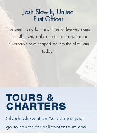
Josh Slowik, United
First Officer
"I've been flying for the airlines for five years and
the skills I was able to learn and develop at
Silverhawk have shaped me into the pilot I am
today."
TOURS &
CHARTERS
Silverhawk Aviation Academy is your
go-to source for helicopter tours and
charters in the Treasure Valley and