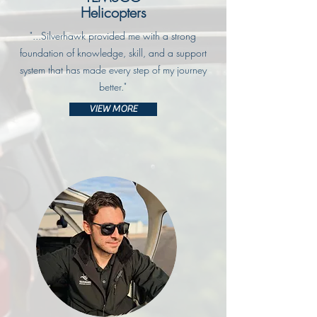
Helicopters
"...Silverhawk provided me with a strong
foundation of knowledge, skill, and a support
system that has made every step of my journey
better."
VIEW MORE