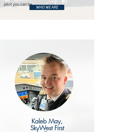
pilot you can be.
WHO WE ARE
Kaleb May,
SkyWest First