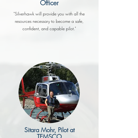
Officer
"Silverhawk will provide you with all the
resources necessary to become a safe,
confident, and capable pilot."
Sitara Mohr, Pilot at
TEMSCO