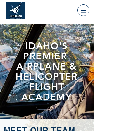
IDAHO'S
PREMIER
AIRPLANE &
HELICOPTER
FLIGHT
ACADEMY
MEET OUR TEAM