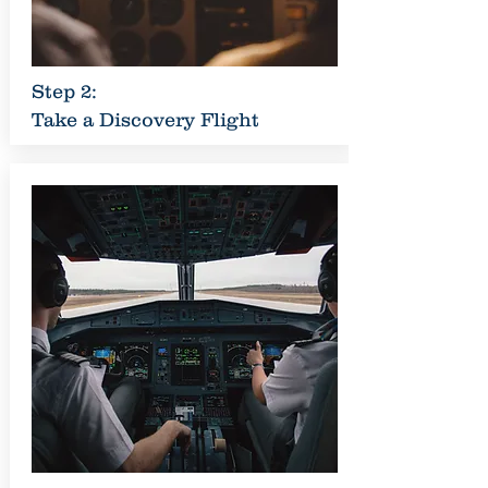
Step 2:
Take a Discovery Flight