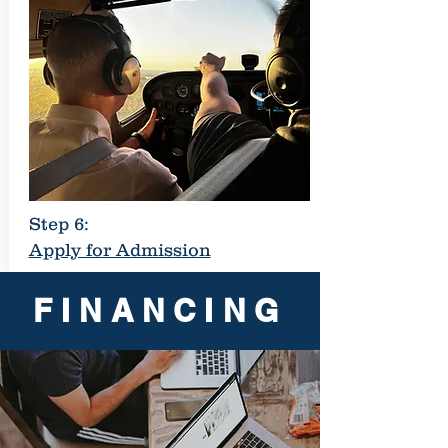
Step 6:
Apply for Admission
FINANCING