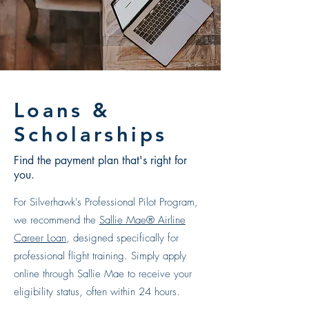
Loans &
Scholarships
Find the payment plan that's right for
you.
F
or Silverhawk's Professional Pilot Program,
we recommend the
Sallie Mae® Airline
Career Loan
, designed specifically for
professional flight training. Simply apply
online through Sallie Mae to receive your
eligibility status, often within 24 hours.