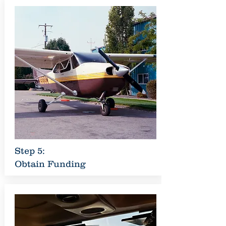
Step 5:
Obtain Funding