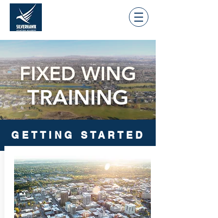
FIXED WING
TRAINING
GETTING STARTED