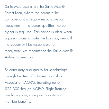
Sallie Mae also offers the Sallie Mae®
Parent Loan, where the parent is the
borrower and is legally responsible for
repayment. If the parent qualifies, no co-
signer is required. This option is ideal when
a parent plans to make the loan payments. If
the student will be responsible for
repayment, we recommend the Sallie Mae®
Airline Career Loan.
Students may also qualify for scholarships
through the Aircraft Owners and Pilots
Association (AOPA), including up to
$25,000 through AOPA's Flight Training
Funds program, along with additional
member benefits.