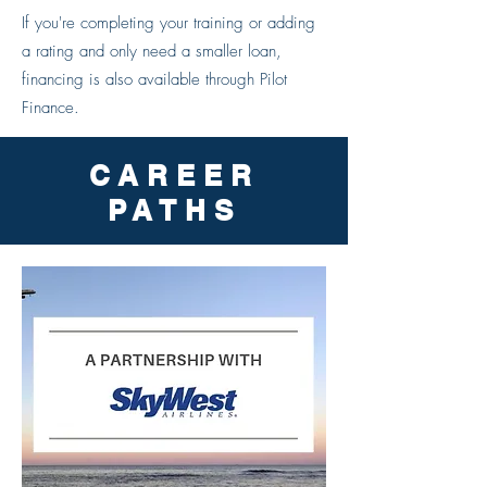
If you're completing your training or adding
a rating and only need a smaller loan,
financing is also available through Pilot
Finance.
CAREER
PATHS