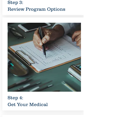
Step 3:
Review Program Options
Step 4:
Get Your Medical