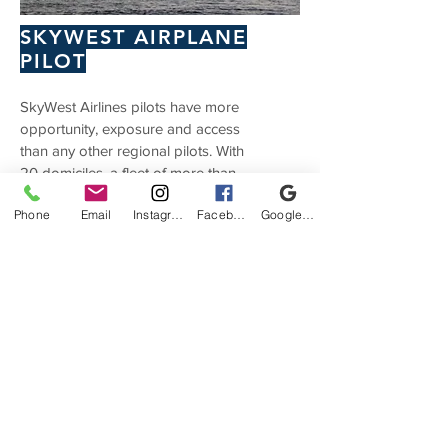
SKYWEST AIRPLANE
PILOT
SkyWest Airlines pilots have more
opportunity, exposure and access
than any other regional pilots. With
20 domiciles, a fleet of more than
425 aircraft and growing, and flying
Phone
Email
Instagram
Facebook
Google Business Profile
agreements with four mainline
partners – United, Delta, American
and Alaska – SkyWest offers the
best quality of life for pilots. Learn
more here:
Skywest Airlines
Partnership.