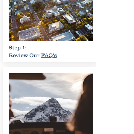
Step 1:
Review Our
FAQ's