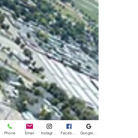
Phone
Email
Instagram
Facebook
Google Business Profile