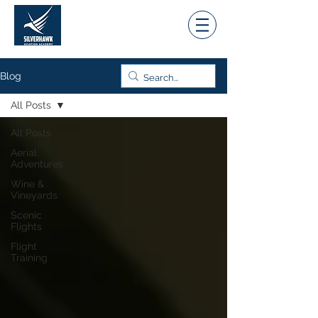
Blog
All Posts
All Posts
Aerial
Adventures
Wine &
Vineyards
Scenic
Flights
Flight
Training