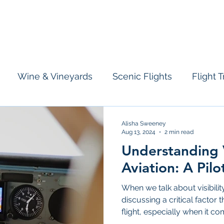
licopter
Airplane
Information
Who We Are
Tours & Charte
Wine & Vineyards
Scenic Flights
Flight T
Alisha Sweeney
Aug 13, 2024
2 min read
Understanding Vi
Aviation: A Pilo
When we talk about visibility
discussing a critical factor
flight, especially when it com