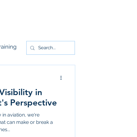
rs
Contact Us
raining
sibility in
t's Perspective
 in aviation, we're
 that can make or break a
es...