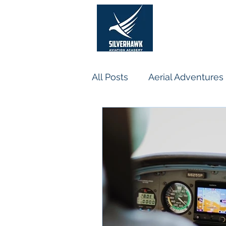
He
All Posts
Aerial Adventures