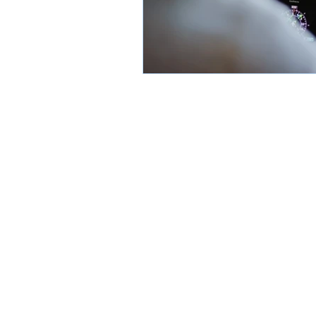
Subscribe
FAQ
About
Contact