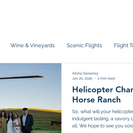
licopter
Airplane
Information
Who We Are
Tours & Charte
Wine & Vineyards
Scenic Flights
Flight T
Alisha Sweeney
Jan 20, 2025
2 min read
Helicopter Char
Horse Ranch
So, what will your helicopt
indulgent tasting, a savory 
all. We hope to see you soo