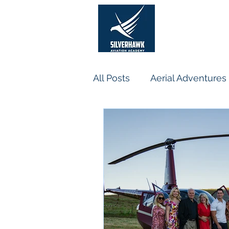
He
All Posts
Aerial Adventures