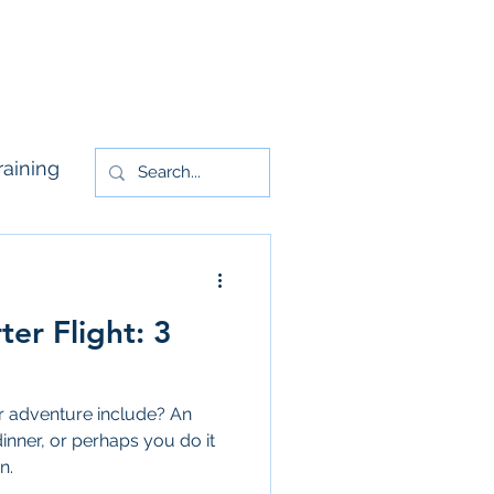
rs
Contact Us
raining
ter Flight: 3
er adventure include? An
dinner, or perhaps you do it
n.