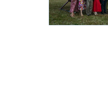
Subscribe
FAQ
About
Contact