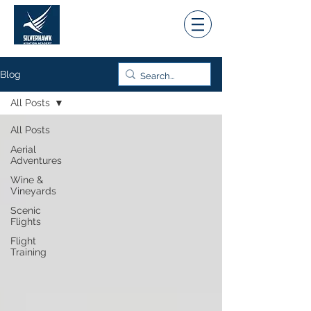
Blog
All Posts
All Posts
Aerial
Adventures
Wine &
Vineyards
Scenic
Flights
Flight
Training