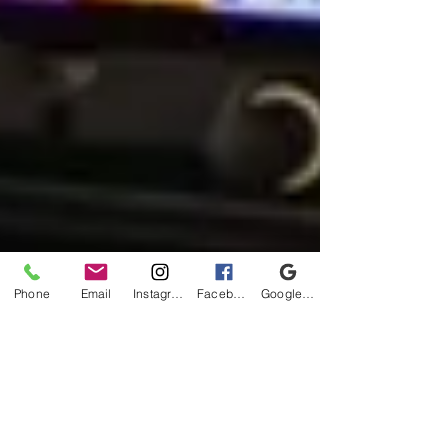
Phone
Email
Instagram
Facebook
Google Business Profile