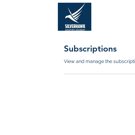
He
Subscriptions
View and manage the subscript