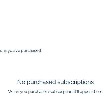
licopter
Airplane
Information
Who We Are
Tours & Charte
ions you've purchased.
No purchased subscriptions
When you purchase a subscription, it'll appear here.